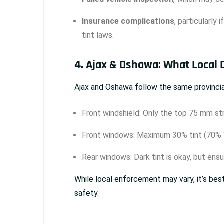
Insurance complications
, particularly 
tint laws.
4. Ajax & Oshawa: What Local
Ajax and Oshawa follow the same provincial
Front windshield: Only the top 75 mm str
Front windows: Maximum 30% tint (70% 
Rear windows: Dark tint is okay, but ensur
While local enforcement may vary, it’s bes
safety.