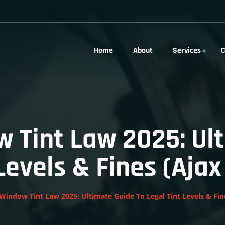
Home
About
Services
C
 Tint Law 2025: Ul
 Levels & Fines (Aja
Window Tint Law 2025: Ultimate Guide To Legal Tint Levels & Fi