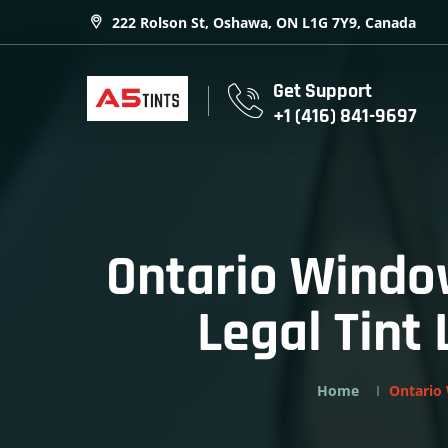
222 Rolson St, Oshawa, ON L1G 7Y9, Canada
Get Support
+1 (416) 841-9697
Ontario Window
Legal Tint
Home
Ontario 