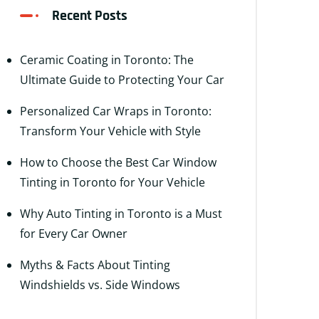
Recent Posts
Ceramic Coating in Toronto: The
Ultimate Guide to Protecting Your Car
Personalized Car Wraps in Toronto:
Transform Your Vehicle with Style
How to Choose the Best Car Window
Tinting in Toronto for Your Vehicle
Why Auto Tinting in Toronto is a Must
for Every Car Owner
Myths & Facts About Tinting
Windshields vs. Side Windows