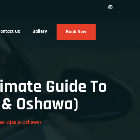
ontact Us
Gallery
Book Now
timate Guide To
x & Oshawa)
nes (Ajax & Oshawa)