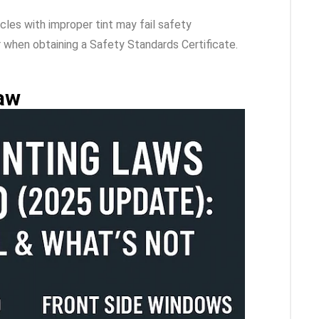
icles with improper tint may fail safety
or when obtaining a Safety Standards Certificate.
aw