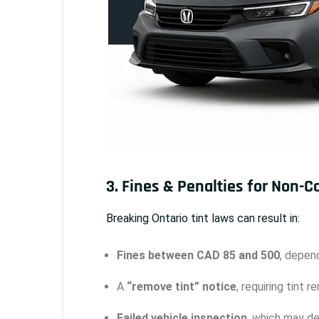
3. Fines & Penalties for Non-
Breaking Ontario tint laws can result in:
Fines between CAD 85 and 500
, depend
A
“remove tint” notice
, requiring tint 
Failed vehicle inspection
, which may del