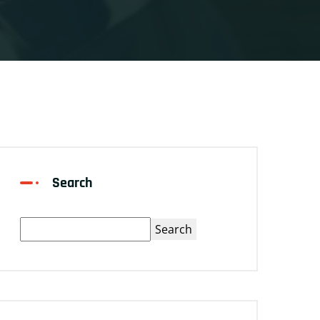
Search
Search