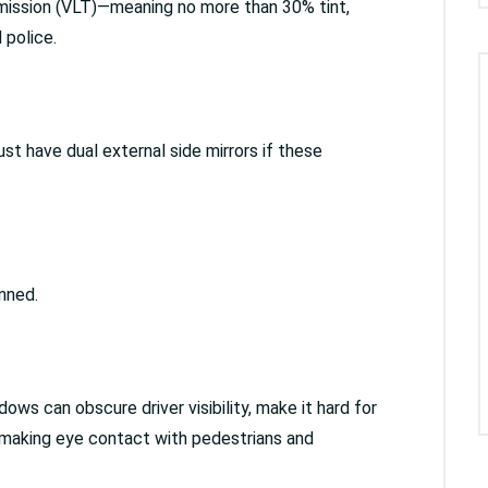
nsmission (VLT)—meaning no more than 30% tint,
 police.
st have dual external side mirrors if these
anned.
ndows can obscure driver visibility, make it hard for
 making eye contact with pedestrians and