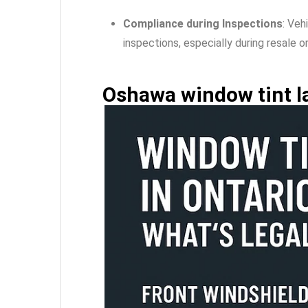
Compliance during Inspections
: Veh
inspections, especially during resale 
Oshawa window tint l