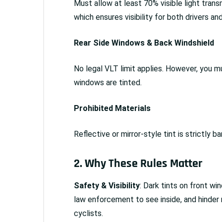
Must allow at least 70% visible light tra
which ensures visibility for both drivers and
Rear Side Windows & Back Windshield
No legal VLT limit applies. However, you mu
windows are tinted.
Prohibited Materials
Reflective or mirror-style tint is strictly b
2. Why These Rules Matter
Safety & Visibility
: Dark tints on front wi
law enforcement to see inside, and hinder
cyclists.