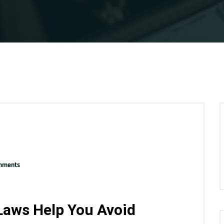
mments
Laws Help You Avoid