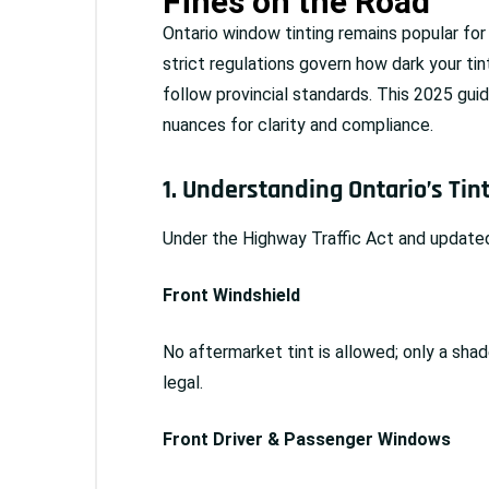
Fines on the Road
Ontario window tinting remains popular for 
strict regulations govern how dark your ti
follow provincial standards. This 2025 guide
nuances for clarity and compliance.
1. Understanding Ontario’s Tin
Under the Highway Traffic Act and updated
Front Windshield
No aftermarket tint is allowed; only a shad
legal.
Front Driver & Passenger Windows