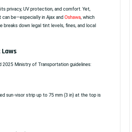
its privacy, UV protection, and comfort. Yet,
nt can be—especially in Ajax and
Oshawa
, which
 breaks down legal tint levels, fines, and local
t Laws
 2025 Ministry of Transportation guidelines:
ed sun-visor strip up to 75 mm (3 in) at the top is