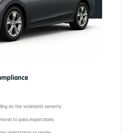
Compliance
ing on the violation’s severity.
removal to pass inspections.
ay registration or resale.