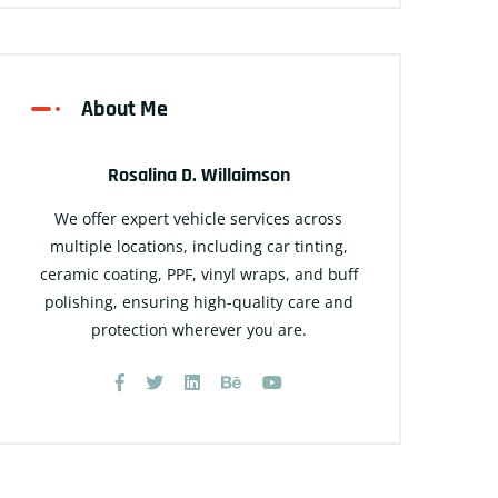
About Me
Rosalina D. Willaimson
We offer expert vehicle services across
multiple locations, including car tinting,
ceramic coating, PPF, vinyl wraps, and buff
polishing, ensuring high-quality care and
protection wherever you are.