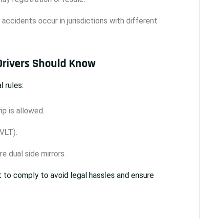
if accidents occur in jurisdictions with different
 Drivers Should Know
 rules:
ip is allowed.
VLT).
e dual side mirrors.
t to comply to avoid legal hassles and ensure