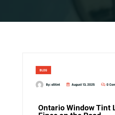
BLOG
By:
a5tint
August 13, 2025
0 Co
Ontario Window Tint 