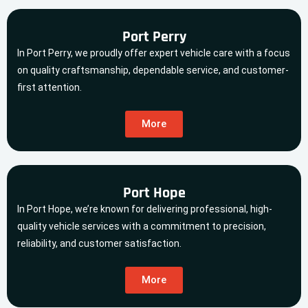
Port Perry
In Port Perry, we proudly offer expert vehicle care with a focus
on quality craftsmanship, dependable service, and customer-
first attention.
More
Port Hope
In Port Hope, we’re known for delivering professional, high-
quality vehicle services with a commitment to precision,
reliability, and customer satisfaction.
More