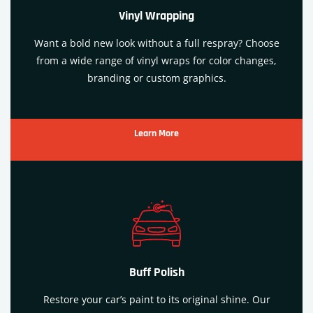
Vinyl Wrapping
Want a bold new look without a full respray? Choose
from a wide range of vinyl wraps for color changes,
branding or custom graphics.
Learn More
Buff Polish
Restore your car’s paint to its original shine. Our