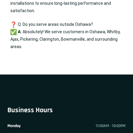
installations to ensure long-lasting performance and
satisfaction.
Q: Do you serve areas outside Oshawa?
A:
Absolutely! We serve customers in Oshawa, Whitby,
Ajax, Pickering, Clarington, Bowmanville, and surrounding
areas.
Business Hours
Monday
11:00AM - 19:00PM