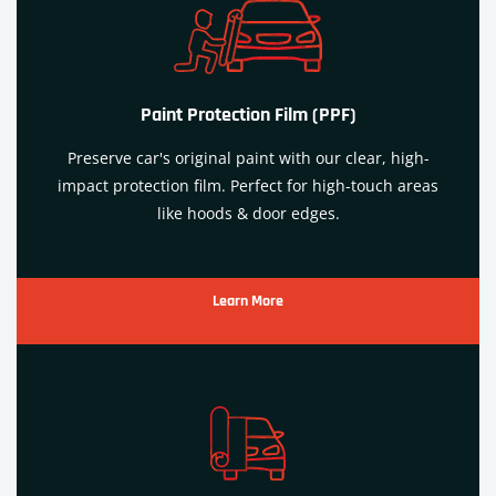
Paint Protection Film (PPF)
Preserve car's original paint with our clear, high-
impact protection film. Perfect for high-touch areas
like hoods & door edges.
Learn More