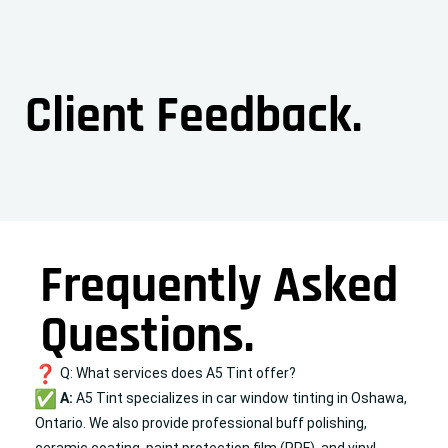
Client Feedback.
Frequently Asked
Questions.
Q: What services does A5 Tint offer?
A:
A5 Tint specializes in car window tinting in Oshawa,
Ontario. We also provide professional
buff polishing
,