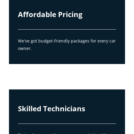
Affordable Pricing
We've got budget-friendly packages for every car
owner.
Skilled Technicians