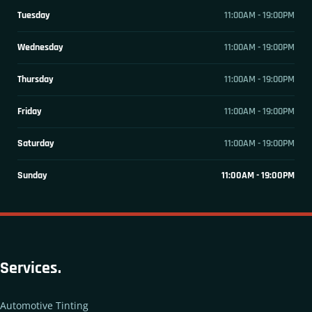
Tuesday
11:00AM - 19:00PM
Wednesday
11:00AM - 19:00PM
Thursday
11:00AM - 19:00PM
Friday
11:00AM - 19:00PM
Saturday
11:00AM - 19:00PM
Sunday
11:00AM - 19:00PM
Services.
Automotive Tinting