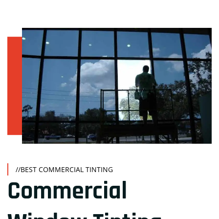
//BEST COMMERCIAL TINTING
Commercial