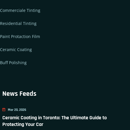
Commerciale Tinting
Residential Tinting
Paint Protaction Film
Ceramic Coating
Buff Polishing
News Feeds
Mar 20, 2026
Ceramic Coating in Toronto: The Ultimate Guide to
Protecting Your Car