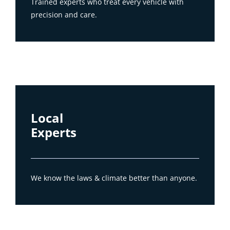
Trained experts who treat every vehicle with
precision and care.
Local
Experts
We know the laws & climate better than anyone.