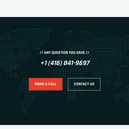
// ANY QUESTION YOU HAVE //
+1 (416) 841-9697
MAKE A CALL
CONTACT US