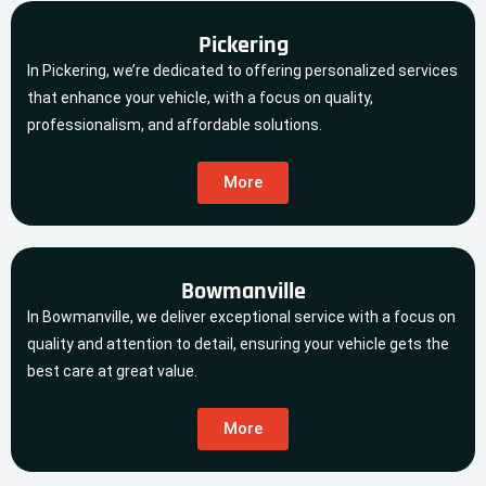
Pickering
In Pickering, we’re dedicated to offering personalized services
that enhance your vehicle, with a focus on quality,
professionalism, and affordable solutions.
More
Bowmanville
In Bowmanville, we deliver exceptional service with a focus on
quality and attention to detail, ensuring your vehicle gets the
best care at great value.
More