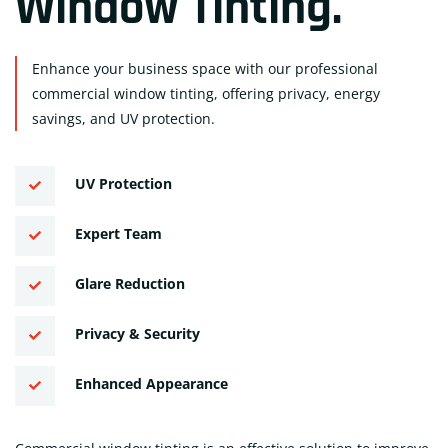
Window Tinting
.
Enhance your business space with our professional
commercial window tinting, offering privacy, energy
savings, and UV protection.
UV Protection
Expert Team
Glare Reduction
Privacy & Security
Enhanced Appearance