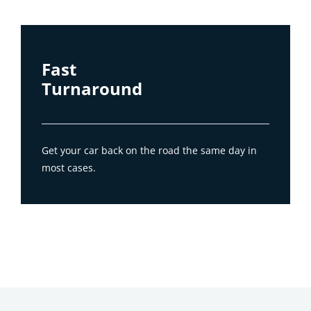
Fast
Turnaround
Get your car back on the road the same day in
most cases.