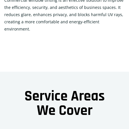
Commercial window tinting is an effective solution to improve
the efficiency, security, and aesthetics of business spaces. It
reduces glare, enhances privacy, and blocks harmful UV rays,
creating a more comfortable and energy-efficient
environment.
Service Areas
We Cover