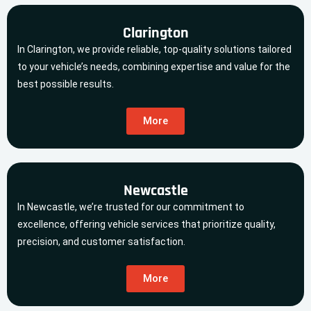
Clarington
In Clarington, we provide reliable, top-quality solutions tailored
to your vehicle’s needs, combining expertise and value for the
best possible results.
More
Newcastle
In Newcastle, we’re trusted for our commitment to
excellence, offering vehicle services that prioritize quality,
precision, and customer satisfaction.
More