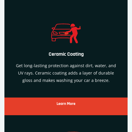
Ceramic Coating
Get long-lasting protection against dirt, water, and
UV rays. Ceramic
coating
adds a layer of durable
gloss and makes washing your car a breeze.
Learn More