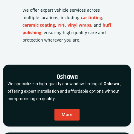
We offer expert vehicle services across
multiple locations, including
car tinting
,
ceramic coating
,
PPF
,
vinyl wraps
, and
buff
polishing
, ensuring high-quality care and
protection wherever you are.
Oshawa
We specialize in high-quality car window tinting at
Oshawa
,
offering expert installation and affordable options without
compromising on quality.
More