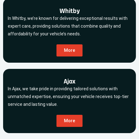
Whitby
In Whitby, we’re known for delivering exceptional results with
expert care, providing solutions that combine quality and
affordability for your vehicle’s needs.
More
Ajax
In Ajax, we take pride in providing tailored solutions with
unmatched expertise, ensuring your vehicle receives top-tier
service and lasting value.
More