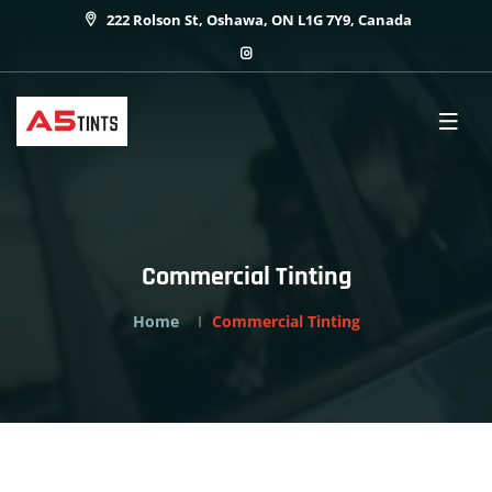
222 Rolson St, Oshawa, ON L1G 7Y9, Canada
Commercial Tinting
Home
Commercial Tinting