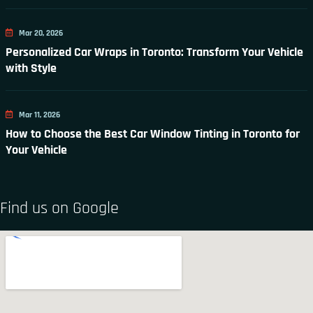
Mar 20, 2026
Personalized Car Wraps in Toronto: Transform Your Vehicle
with Style
Mar 11, 2026
How to Choose the Best Car Window Tinting in Toronto for
Your Vehicle
Find us on Google