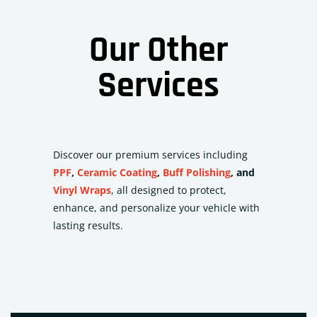
Our Other
Services
Discover our premium services including
PPF
,
Ceramic Coating
,
Buff Polishing
, and
Vinyl Wraps
, all designed to protect,
enhance, and personalize your vehicle with
lasting results.