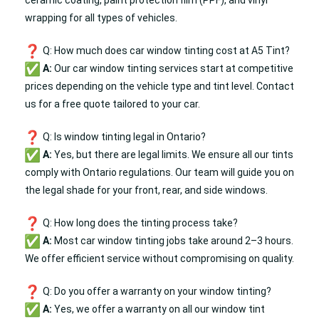
ceramic coating, paint protection film (
PPF
), and vinyl
wrapping for all types of vehicles.
Q: How much does car window tinting cost at A5 Tint?
A:
Our car window tinting services start at competitive
prices depending on the vehicle type and tint level. Contact
us for a free quote tailored to your car.
Q: Is window tinting legal in Ontario?
A:
Yes, but there are legal limits. We ensure all our tints
comply with Ontario regulations. Our team will guide you on
the legal shade for your front, rear, and side windows.
Q: How long does the tinting process take?
A:
Most car window tinting jobs take around 2–3 hours.
We offer efficient service without compromising on quality.
Q: Do you offer a warranty on your window tinting?
A:
Yes, we offer a warranty on all our window tint