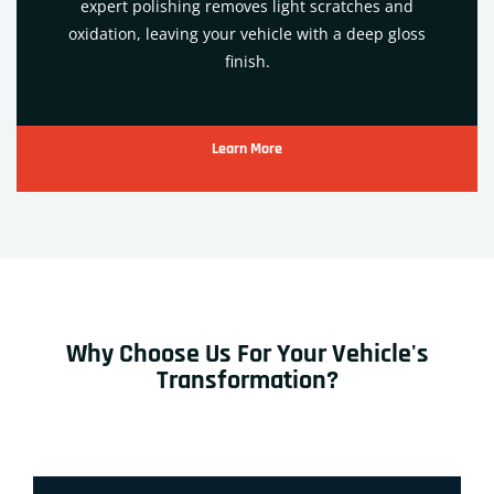
expert polishing removes light scratches and
oxidation, leaving your vehicle with a deep gloss
finish.
Learn More
Why Choose Us For Your Vehicle's
Transformation?