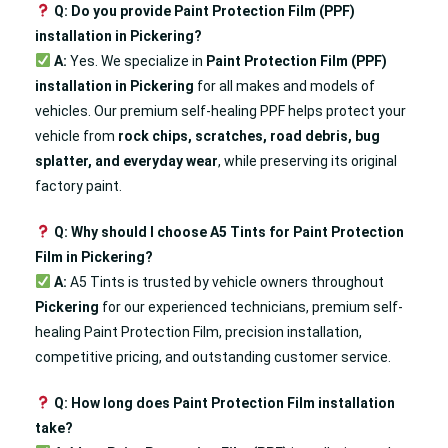
Q: Do you provide Paint Protection Film (PPF)
installation in Pickering?
A:
Yes. We specialize in
Paint Protection Film (PPF)
installation in Pickering
for all makes and models of
vehicles. Our premium self-healing PPF helps protect your
vehicle from
rock chips, scratches, road debris, bug
splatter, and everyday wear
, while preserving its original
factory paint.
Q: Why should I choose A5 Tints for Paint Protection
Film in Pickering?
A:
A5 Tints is trusted by vehicle owners throughout
Pickering
for our experienced technicians, premium self-
healing Paint Protection Film, precision installation,
competitive pricing, and outstanding customer service.
Q: How long does Paint Protection Film installation
take?