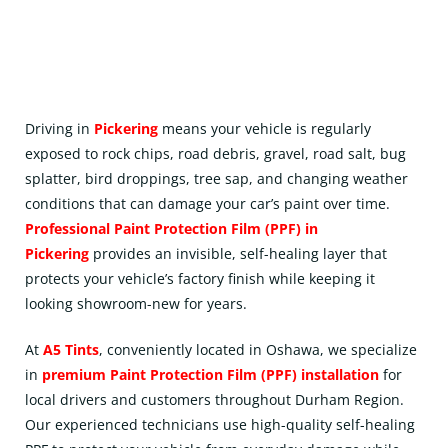
Driving in
Pickering
means your vehicle is regularly
exposed to rock chips, road debris, gravel, road salt, bug
splatter, bird droppings, tree sap, and changing weather
conditions that can damage your car’s paint over time.
Professional Paint Protection Film (
PPF
) in
Pickering
provides an invisible, self-healing layer that
protects your vehicle’s factory finish while keeping it
looking showroom-new for years.
At
A5 Tints
, conveniently located in
Oshawa
, we specialize
in
premium Paint Protection Film (PPF) installation
for
local drivers and customers throughout Durham Region.
Our experienced technicians use high-quality self-healing