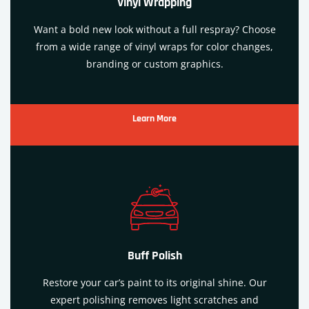
Vinyl Wrapping
Want a bold new look without a full respray? Choose
from a wide range of vinyl wraps for color changes,
branding or custom graphics.
Learn More
Buff Polish
Restore your car’s paint to its original shine. Our
expert polishing removes light scratches and