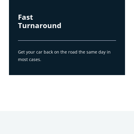
Fast
Turnaround
Get your car back on the road the same day in
most cases.