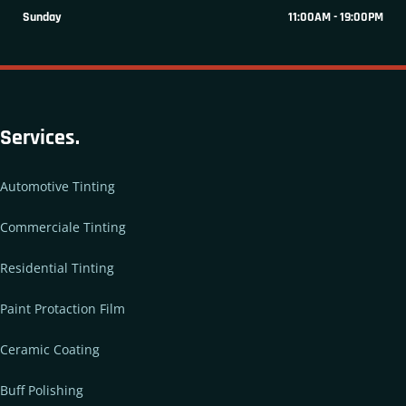
Sunday
11:00AM - 19:00PM
Services.
Automotive Tinting
Commerciale Tinting
Residential Tinting
Paint Protaction Film
Ceramic Coating
Buff Polishing