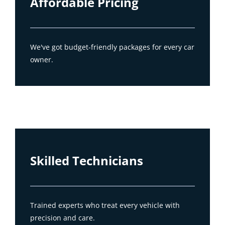
Affordable Pricing
We've got budget-friendly packages for every car
owner.
Skilled Technicians
Trained experts who treat every vehicle with
precision and care.