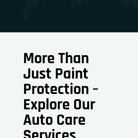
More Than
Just Paint
Protection –
Explore Our
Auto Care
Services