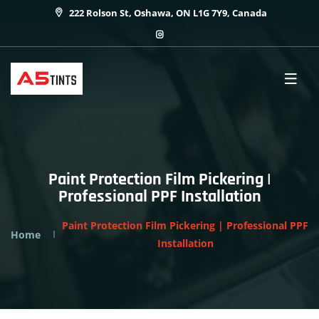
222 Rolson St, Oshawa, ON L1G 7Y9, Canada
Paint Protection Film Pickering |
Professional PPF Installation
Paint Protection Film Pickering | Professional PPF
Home
Installation