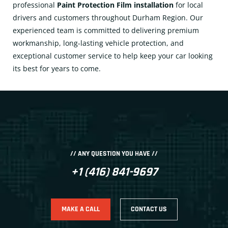
professional
Paint Protection Film installation
for local
drivers and customers throughout Durham Region. Our
experienced team is committed to delivering premium
workmanship, long-lasting vehicle protection, and
exceptional customer service to help keep your car looking
its best for years to come.
// ANY QUESTION YOU HAVE //
+1 (416) 841-9697
MAKE A CALL
CONTACT US