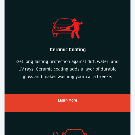
Ceramic Coating
Get long-lasting protection against dirt, water, and
UV rays. Ceramic coating adds a layer of durable
gloss and makes washing your car a breeze.
Learn More