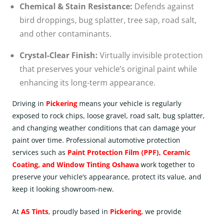
Chemical & Stain Resistance:
Defends against
bird droppings, bug splatter, tree sap, road salt,
and other contaminants.
Crystal-Clear Finish:
Virtually invisible protection
that preserves your vehicle’s original paint while
enhancing its long-term appearance.
Driving in
Pickering
means your vehicle is regularly
exposed to rock chips, loose gravel, road salt, bug splatter,
and changing weather conditions that can damage your
paint over time. Professional automotive protection
services such as
Paint Protection Film (PPF)
,
Ceramic
Coating
, and
Window Tinting Oshawa
work together to
preserve your vehicle’s appearance, protect its value, and
keep it looking showroom-new.
At
A5 Tints
, proudly based in
Pickering
, we provide