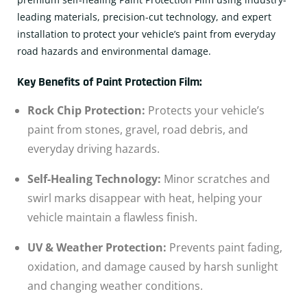
leading materials, precision-cut technology, and expert
installation to protect your vehicle’s paint from everyday
road hazards and environmental damage.
Key Benefits of Paint Protection Film:
Rock Chip Protection:
Protects your vehicle’s
paint from stones, gravel, road debris, and
everyday driving hazards.
Self-Healing Technology:
Minor scratches and
swirl marks disappear with heat, helping your
vehicle maintain a flawless finish.
UV & Weather Protection:
Prevents paint fading,
oxidation, and damage caused by harsh sunlight
and changing weather conditions.