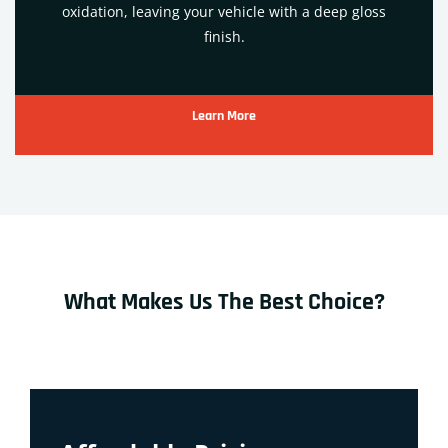
oxidation, leaving your vehicle with a deep gloss
finish.
Learn More
What Makes Us The Best Choice?