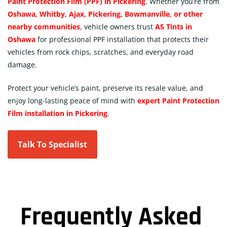
Paint Protection Film (PPF) in Pickering
. Whether you’re from
Oshawa, Whitby, Ajax, Pickering, Bowmanville, or other
nearby communities
, vehicle owners trust
A5 Tints in
Oshawa
for professional PPF installation that protects their
vehicles from rock chips, scratches, and everyday road
damage.
Protect your vehicle’s paint, preserve its resale value, and
enjoy long-lasting peace of mind with
expert Paint Protection
Film installation in Pickering
.
Talk To Specialist
Frequently Asked