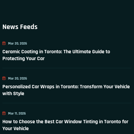
News Feeds
Mar 20, 2026
Ceramic Coating in Toronto: The Ultimate Guide to
Protecting Your Car
Mar 20, 2026
Personalized Car Wraps in Toronto: Transform Your Vehicle
with Style
Mar 11, 2026
How to Choose the Best Car Window Tinting in Toronto for
Your Vehicle