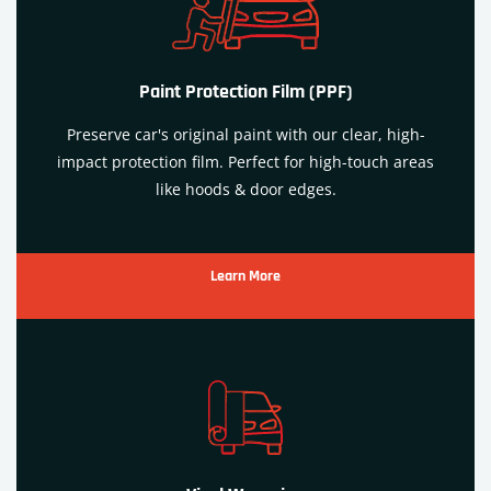
Paint Protection Film (PPF)
Preserve car's original paint with our clear, high-
impact protection film. Perfect for high-touch areas
like hoods & door edges.
Learn More