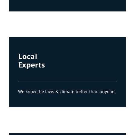
Local
Experts
We know the laws & climate better than anyone.