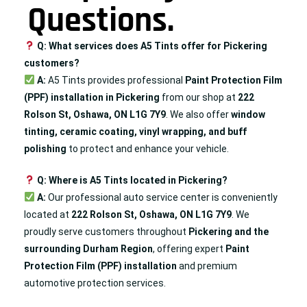
Questions.
Q: What services does A5 Tints offer for Pickering
customers?
A:
A5 Tints provides professional
Paint Protection Film
(PPF) installation in Pickering
from our shop at
222
Rolson St, Oshawa, ON L1G 7Y9
. We also offer
window
tinting, ceramic coating, vinyl wrapping, and
buff
polishing
to protect and enhance your vehicle.
Q: Where is A5 Tints located in Pickering?
A:
Our professional auto service center is conveniently
located at
222 Rolson St, Oshawa, ON L1G 7Y9
. We
proudly serve customers throughout
Pickering
and the
surrounding Durham Region
, offering expert
Paint
Protection Film (PPF) installation
and premium
automotive protection services.