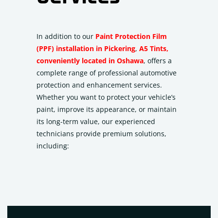
In addition to our
Paint Protection Film
(PPF) installation in Pickering
,
A5 Tints,
conveniently located in Oshawa
, offers a
complete range of professional automotive
protection and enhancement services.
Whether you want to protect your vehicle’s
paint, improve its appearance, or maintain
its long-term value, our experienced
technicians provide premium solutions,
including: