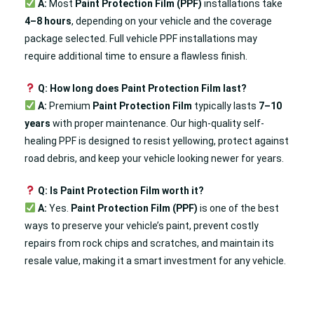
A:
Most
Paint Protection Film (PPF)
installations take
4–8 hours
, depending on your vehicle and the coverage
package selected. Full vehicle PPF installations may
require additional time to ensure a flawless finish.
Q: How long does Paint Protection Film last?
A:
Premium
Paint Protection Film
typically lasts
7–10
years
with proper maintenance. Our high-quality self-
healing PPF is designed to resist yellowing, protect against
road debris, and keep your vehicle looking newer for years.
Q: Is Paint Protection Film worth it?
A:
Yes.
Paint Protection Film (PPF)
is one of the best
ways to preserve your vehicle’s paint, prevent costly
repairs from rock chips and scratches, and maintain its
resale value, making it a smart investment for any vehicle.