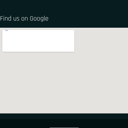
Find us on Google