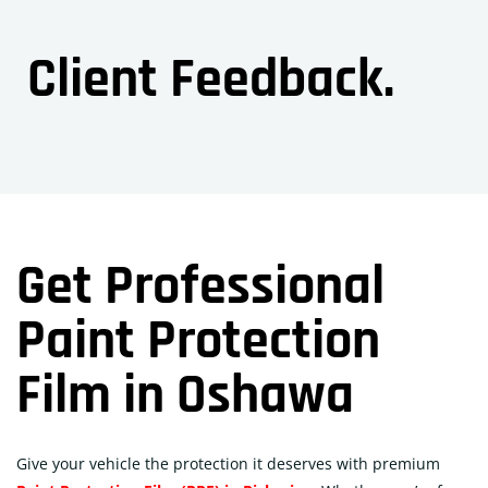
Client Feedback.
Get Professional
Paint Protection
Film in Oshawa
Give your vehicle the protection it deserves with premium