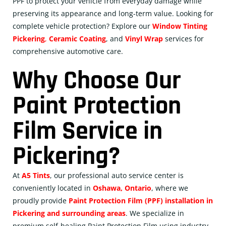
PPF to protect your vehicle from everyday damage while
preserving its appearance and long-term value. Looking for
complete vehicle protection? Explore our
Window Tinting
Pickering
,
Ceramic
Coating
, and
Vinyl Wrap
services for
comprehensive automotive care.
Why Choose Our
Paint Protection
Film Service in
Pickering?
At
A5 Tints
, our professional auto service center is
conveniently located in
Oshawa, Ontario
, where we
proudly provide
Paint Protection Film (PPF) installation in
Pickering and surrounding areas
. We specialize in
premium self-healing Paint Protection Film using industry-