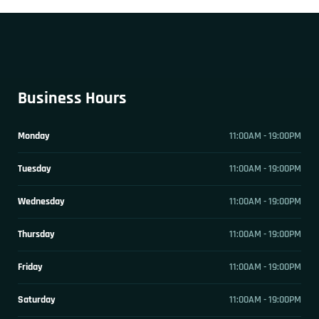
Business Hours
Monday
11:00AM - 19:00PM
Tuesday
11:00AM - 19:00PM
Wednesday
11:00AM - 19:00PM
Thursday
11:00AM - 19:00PM
Friday
11:00AM - 19:00PM
Saturday
11:00AM - 19:00PM