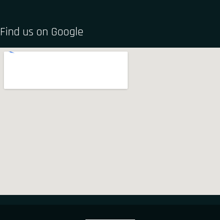
Find us on Google