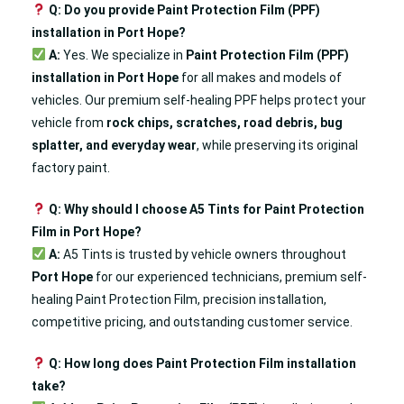
Q: Do you provide Paint Protection Film (PPF)
installation in Port Hope?
A:
Yes. We specialize in
Paint Protection Film (PPF)
installation in Port Hope
for all makes and models of
vehicles. Our premium self-healing PPF helps protect your
vehicle from
rock chips, scratches, road debris, bug
splatter, and everyday wear
, while preserving its original
factory paint.
Q: Why should I choose A5 Tints for Paint Protection
Film in Port Hope?
A:
A5 Tints is trusted by vehicle owners throughout
Port Hope
for our experienced technicians, premium self-
healing Paint Protection Film, precision installation,
competitive pricing, and outstanding customer service.
Q: How long does Paint Protection Film installation
take?