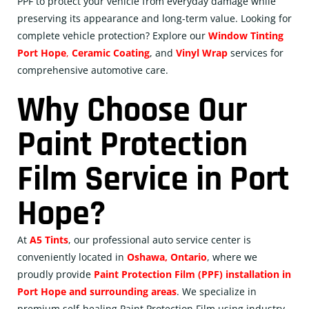
PPF to protect your vehicle from everyday damage while
preserving its appearance and long-term value. Looking for
complete vehicle protection? Explore our
Window Tinting
Port Hope
,
Ceramic
Coating
, and
Vinyl Wrap
services for
comprehensive automotive care.
Why Choose Our
Paint Protection
Film Service in Port
Hope?
At
A5 Tints
, our professional auto service center is
conveniently located in
Oshawa, Ontario
, where we
proudly provide
Paint Protection Film (PPF) installation in
Port Hope and surrounding areas
. We specialize in
premium self-healing Paint Protection Film using industry-