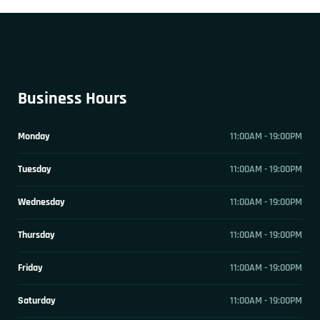
Business Hours
Monday
11:00AM - 19:00PM
Tuesday
11:00AM - 19:00PM
Wednesday
11:00AM - 19:00PM
Thursday
11:00AM - 19:00PM
Friday
11:00AM - 19:00PM
Saturday
11:00AM - 19:00PM