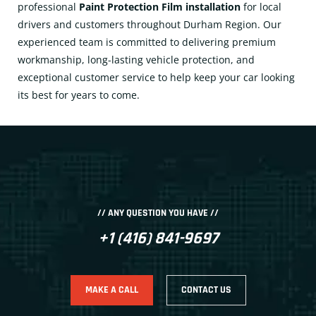
professional
Paint Protection Film installation
for local
drivers and customers throughout Durham Region. Our
experienced team is committed to delivering premium
workmanship, long-lasting vehicle protection, and
exceptional customer service to help keep your car looking
its best for years to come.
// ANY QUESTION YOU HAVE //
+1 (416) 841-9697
MAKE A CALL
CONTACT US