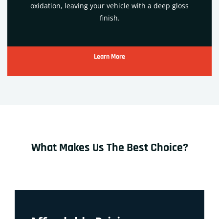
oxidation, leaving your vehicle with a deep gloss
finish.
Learn More
What Makes Us The Best Choice?