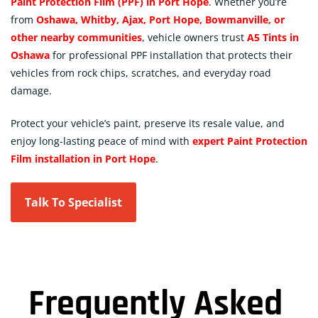
Paint Protection Film (PPF) in Port Hope
. Whether you’re
from
Oshawa, Whitby, Ajax, Port Hope, Bowmanville, or
other nearby communities
, vehicle owners trust
A5 Tints in
Oshawa
for professional PPF installation that protects their
vehicles from rock chips, scratches, and everyday road
damage.
Protect your vehicle’s paint, preserve its resale value, and
enjoy long-lasting peace of mind with
expert Paint Protection
Film installation in Port Hope
.
Talk To Specialist
Frequently Asked