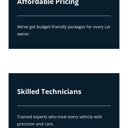
Affordable Pricing
We've got budget-friendly packages for every car
owner.
Skilled Technicians
Trained experts who treat every vehicle with
precision and care.