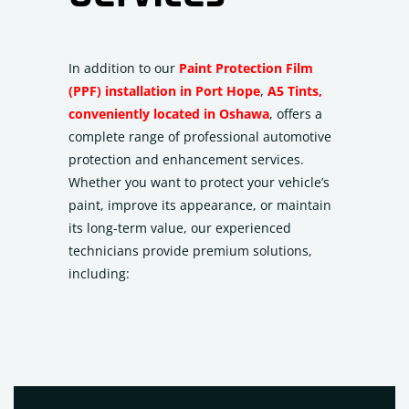
In addition to our
Paint Protection Film
(PPF) installation in Port Hope
,
A5 Tints,
conveniently located in Oshawa
, offers a
complete range of professional automotive
protection and enhancement services.
Whether you want to protect your vehicle’s
paint, improve its appearance, or maintain
its long-term value, our experienced
technicians provide premium solutions,
including: