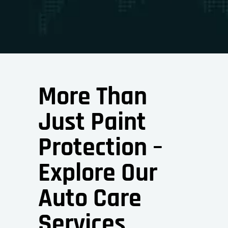
More Than
Just Paint
Protection –
Explore Our
Auto Care
Services