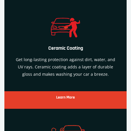
Ceramic Coating
Get long-lasting protection against dirt, water, and
UV rays. Ceramic coating adds a layer of durable
gloss and makes washing your car a breeze.
Learn More