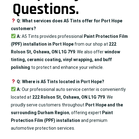
Questions.
Q: What services does A5 Tints offer for Port Hope
customers?
A:
A5 Tints provides professional
Paint Protection Film
(PPF) installation in Port Hope
from our shop at
222
Rolson St, Oshawa, ON L1G 7Y9
. We also offer
window
tinting, ceramic coating, vinyl wrapping, and
buff
polishing
to protect and enhance your vehicle.
Q: Where is A5 Tints located in Port Hope?
A:
Our professional auto service center is conveniently
located at
222 Rolson St, Oshawa, ON L1G 7Y9
. We
proudly serve customers throughout
Port Hope
and the
surrounding Durham Region
, offering expert
Paint
Protection Film (PPF) installation
and premium
automotive protection services.