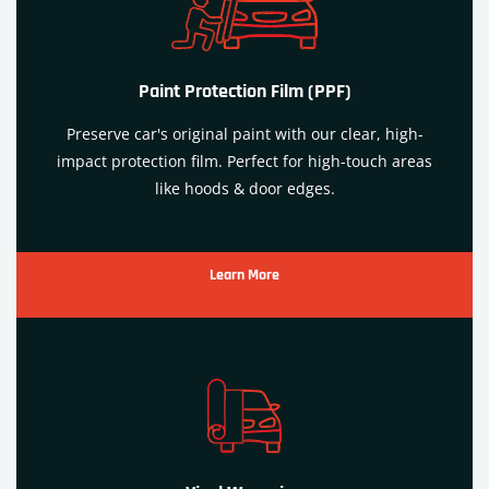
Paint Protection Film (PPF)
Preserve car's original paint with our clear, high-
impact protection film. Perfect for high-touch areas
like hoods & door edges.
Learn More