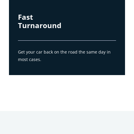
Fast
Turnaround
Get your car back on the road the same day in
most cases.