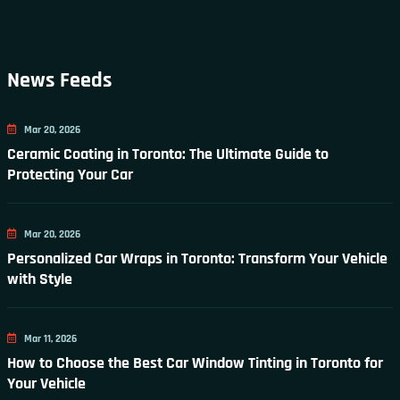
News Feeds
Mar 20, 2026
Ceramic Coating in Toronto: The Ultimate Guide to
Protecting Your Car
Mar 20, 2026
Personalized Car Wraps in Toronto: Transform Your Vehicle
with Style
Mar 11, 2026
How to Choose the Best Car Window Tinting in Toronto for
Your Vehicle