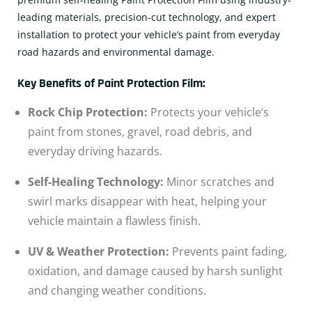
leading materials, precision-cut technology, and expert
installation to protect your vehicle’s paint from everyday
road hazards and environmental damage.
Key Benefits of Paint Protection Film:
Rock Chip Protection:
Protects your vehicle’s
paint from stones, gravel, road debris, and
everyday driving hazards.
Self-Healing Technology:
Minor scratches and
swirl marks disappear with heat, helping your
vehicle maintain a flawless finish.
UV & Weather Protection:
Prevents paint fading,
oxidation, and damage caused by harsh sunlight
and changing weather conditions.