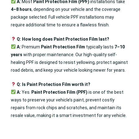
A:
Most
Paint Protection Film (PPF)
installations take
4–8 hours
, depending on your vehicle and the coverage
package selected. Full vehicle PPF installations may
require additional time to ensure a flawless finish.
Q: How long does Paint Protection Film last?
A:
Premium
Paint Protection Film
typically lasts
7–10
years
with proper maintenance. Our high-quality self-
healing PPF is designed to resist yellowing, protect against
road debris, and keep your vehicle looking newer for years.
Q: Is Paint Protection Film worth it?
A:
Yes.
Paint Protection Film (PPF)
is one of the best
ways to preserve your vehicle’s paint, prevent costly
repairs from rock chips and scratches, and maintain its
resale value, making it a smart investment for any vehicle.