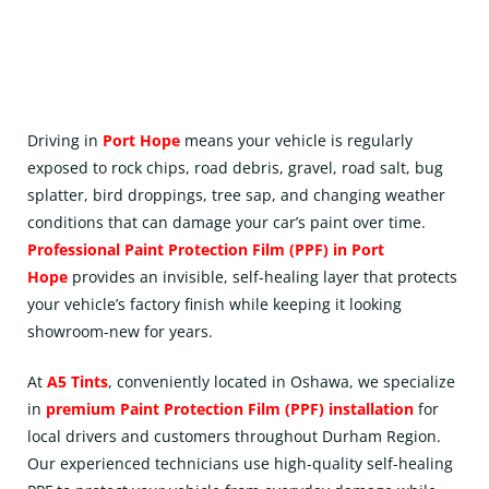
Driving in
Port Hope
means your vehicle is regularly
exposed to rock chips, road debris, gravel, road salt, bug
splatter, bird droppings, tree sap, and changing weather
conditions that can damage your car’s paint over time.
Professional Paint Protection Film (
PPF
) in Port
Hope
provides an invisible, self-healing layer that protects
your vehicle’s factory finish while keeping it looking
showroom-new for years.
At
A5 Tints
, conveniently located in
Oshawa
, we specialize
in
premium Paint Protection Film (PPF) installation
for
local drivers and customers throughout Durham Region.
Our experienced technicians use high-quality self-healing