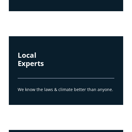
Local
Experts
We know the laws & climate better than anyone.