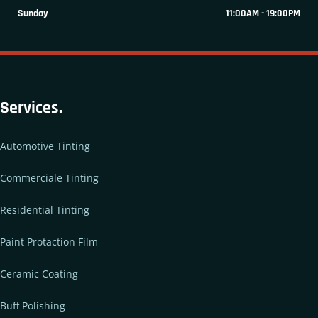
Sunday
11:00AM - 19:00PM
Services.
Automotive Tinting
Commerciale Tinting
Residential Tinting
Paint Protaction Film
Ceramic Coating
Buff Polishing