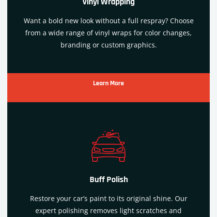
Vinyl Wrapping
Want a bold new look without a full respray? Choose
from a wide range of vinyl wraps for color changes,
branding or custom graphics.
Learn More
Buff Polish
Restore your car’s paint to its original shine. Our
expert polishing removes light scratches and