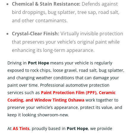
Chemical & Stain Resistance:
Defends against
bird droppings, bug splatter, tree sap, road salt,
and other contaminants.
Crystal-Clear Finish:
Virtually invisible protection
that preserves your vehicle’s original paint while
enhancing its long-term appearance.
Driving in
Port Hope
means your vehicle is regularly
exposed to rock chips, loose gravel, road salt, bug splatter,
and changing weather conditions that can damage your
paint over time. Professional automotive protection
services such as
Paint Protection Film (PPF)
,
Ceramic
Coating
, and
Window Tinting Oshawa
work together to
preserve your vehicle’s appearance, protect its value, and
keep it looking showroom-new.
At
A5 Tints
, proudly based in
Port Hope
, we provide