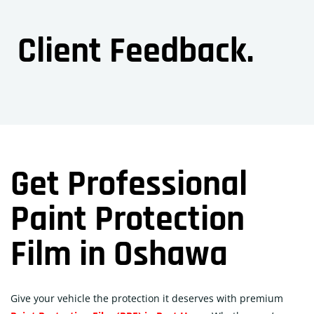
Client Feedback.
Get Professional
Paint Protection
Film in Oshawa
Give your vehicle the protection it deserves with premium