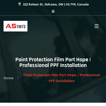
222 Rolson St, Oshawa, ON L1G 7Y9, Canada
Paint Protection Film Port Hope |
Professional PPF Installation
Paint Protection Film Port Hope | Professional
Home
PPF Installation