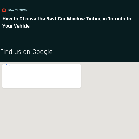
Mar 11, 2026
How to Choose the Best Car Window Tinting in Toronto for
Your Vehicle
Find us on Google