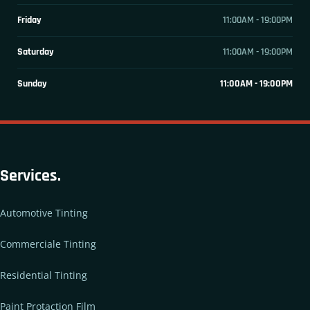
Friday
11:00AM - 19:00PM
Saturday
11:00AM - 19:00PM
Sunday
11:00AM - 19:00PM
Services.
Automotive Tinting
Commerciale Tinting
Residential Tinting
Paint Protaction Film