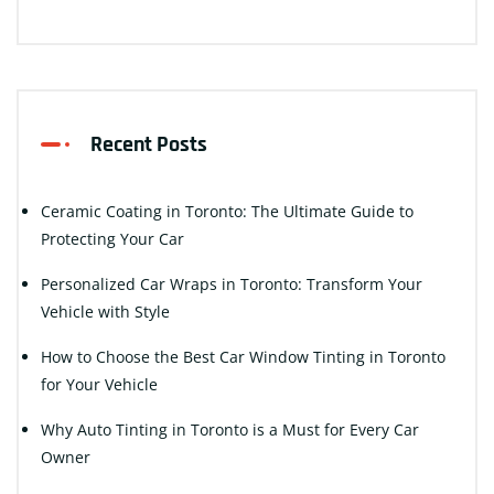
Recent Posts
Ceramic Coating in Toronto: The Ultimate Guide to
Protecting Your Car
Personalized Car Wraps in Toronto: Transform Your
Vehicle with Style
How to Choose the Best Car Window Tinting in Toronto
for Your Vehicle
Why Auto Tinting in Toronto is a Must for Every Car
Owner