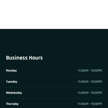
Business Hours
Monday
11:00AM - 19:00PM
Tuesday
11:00AM - 19:00PM
Wednesday
11:00AM - 19:00PM
Thursday
11:00AM - 19:00PM