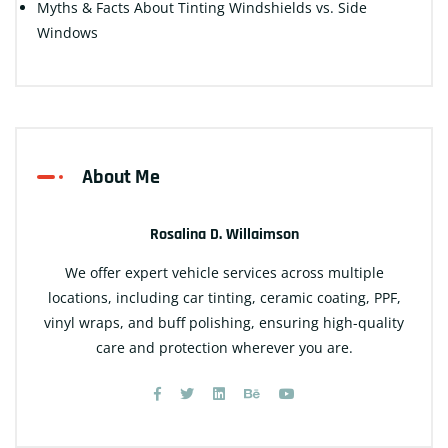
Myths & Facts About Tinting Windshields vs. Side
Windows
About Me
Rosalina D. Willaimson
We offer expert vehicle services across multiple
locations, including car tinting, ceramic coating, PPF,
vinyl wraps, and buff polishing, ensuring high-quality
care and protection wherever you are.