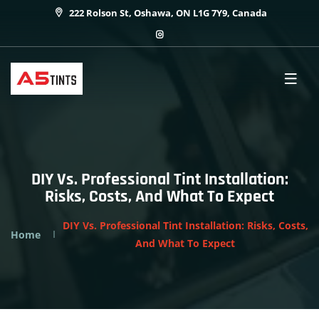
222 Rolson St, Oshawa, ON L1G 7Y9, Canada
DIY Vs. Professional Tint Installation:
Risks, Costs, And What To Expect
DIY Vs. Professional Tint Installation: Risks, Costs,
Home
And What To Expect