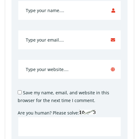
Save my name, email, and website in this
browser for the next time I comment.
Are you human? Please solve: