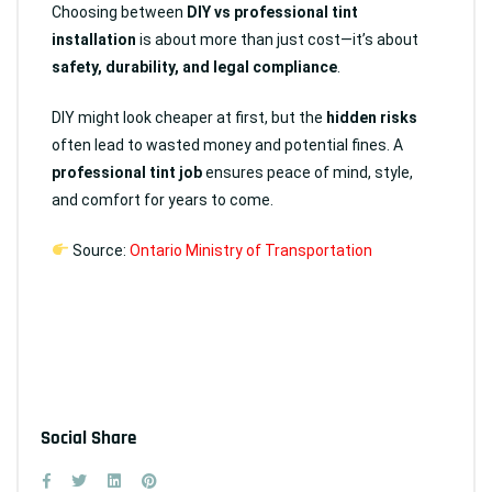
Choosing between
DIY vs professional tint
installation
is about more than just cost—it’s about
safety, durability, and legal compliance
.
DIY might look cheaper at first, but the
hidden risks
often lead to wasted money and potential fines. A
professional tint job
ensures peace of mind, style,
and comfort for years to come.
Source:
Ontario Ministry of Transportation
Social Share