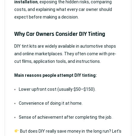
installation
, exposing the hidden risks, comparing
costs, and explaining what every car owner should
expect before making a decision.
Why Car Owners Consider DIY Tinting
DIY tint kits are widely available in automotive shops
and online marketplaces. They often come with pre-
cut films, application tools, and instructions.
Main reasons people attempt DIY tinting:
Lower upfront cost (usually $50–$150).
Convenience of doing it at home.
Sense of achievement after completing the job.
But does DIY really save money in the long run? Let’s