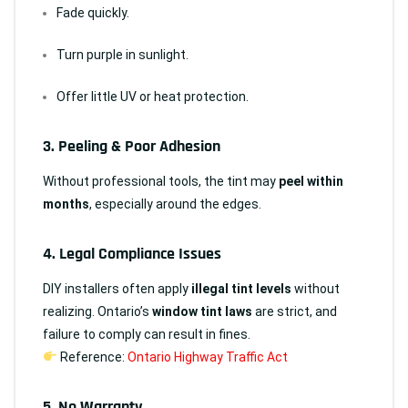
Fade quickly.
Turn purple in sunlight.
Offer little UV or heat protection.
3.
Peeling & Poor Adhesion
Without professional tools, the tint may
peel within
months
, especially around the edges.
4.
Legal Compliance Issues
DIY installers often apply
illegal tint levels
without
realizing. Ontario’s
window tint laws
are strict, and
failure to comply can result in fines.
Reference:
Ontario Highway Traffic Act
5.
No Warranty