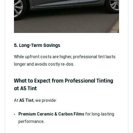
5.
Long-Term Savings
While upfront costs are higher, professional tint lasts
longer and avoids costly re-dos.
What to Expect from Professional Tinting
at A5 Tint
At
A5 Tint
, we provide:
Premium Ceramic & Carbon Films
for long-lasting
performance.