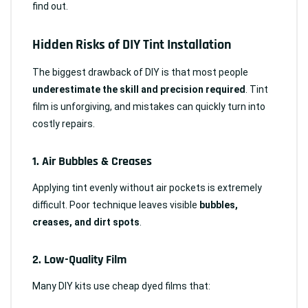
find out.
Hidden Risks of DIY Tint Installation
The biggest drawback of DIY is that most people
underestimate the skill and precision required
. Tint
film is unforgiving, and mistakes can quickly turn into
costly repairs.
1.
Air Bubbles & Creases
Applying tint evenly without air pockets is extremely
difficult. Poor technique leaves visible
bubbles,
creases, and dirt spots
.
2.
Low-Quality Film
Many DIY kits use cheap dyed films that: