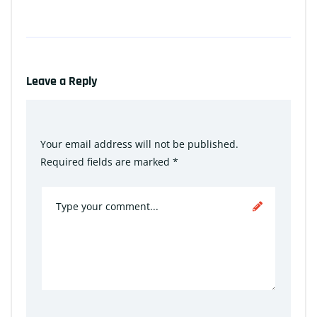
Leave a Reply
Your email address will not be published.
Required fields are marked
*