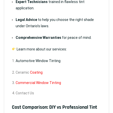
Expert Technicians
trained in flawless tint
application.
Legal Advice
to help you choose the right shade
under Ontario’s laws.
Comprehensive Warranties
for peace of mind.
Learn more about our services:
Automotive Window Tinting
Ceramic
Coating
Commercial Window Tinting
Contact Us
Cost Comparison: DIY vs Professional Tint