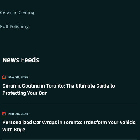
Ceramic Coating
Buff Polishing
News Feeds
Mar 20, 2026
Ceramic Coating in Toronto: The Ultimate Guide to
Protecting Your Car
Mar 20, 2026
Personalized Car Wraps in Toronto: Transform Your Vehicle
with Style