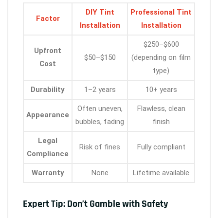
DIY Tint
Professional Tint
Factor
Installation
Installation
$250–$600
Upfront
$50–$150
(depending on film
Cost
type)
Durability
1–2 years
10+ years
Often uneven,
Flawless, clean
Appearance
bubbles, fading
finish
Legal
Risk of fines
Fully compliant
Compliance
Warranty
None
Lifetime available
Expert Tip: Don’t Gamble with Safety