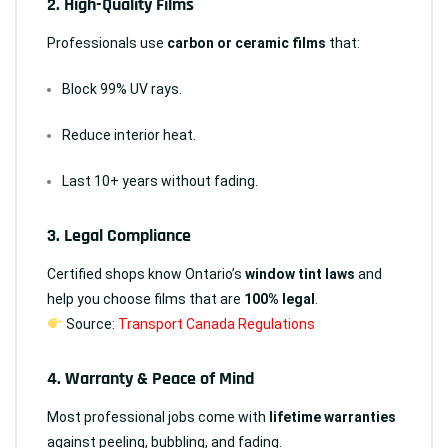
2.
High-Quality Films
Professionals use
carbon or ceramic films
that:
Block 99% UV rays.
Reduce interior heat.
Last 10+ years without fading.
3.
Legal Compliance
Certified shops know Ontario’s
window tint laws
and
help you choose films that are
100% legal
.
Source:
Transport Canada Regulations
4.
Warranty & Peace of Mind
Most professional jobs come with
lifetime warranties
against peeling, bubbling, and fading.