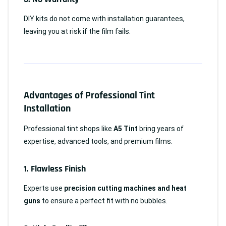
DIY kits do not come with installation guarantees,
leaving you at risk if the film fails.
Advantages of Professional Tint
Installation
Professional tint shops like
A5 Tint
bring years of
expertise, advanced tools, and premium films.
1.
Flawless Finish
Experts use
precision cutting machines and heat
guns
to ensure a perfect fit with no bubbles.