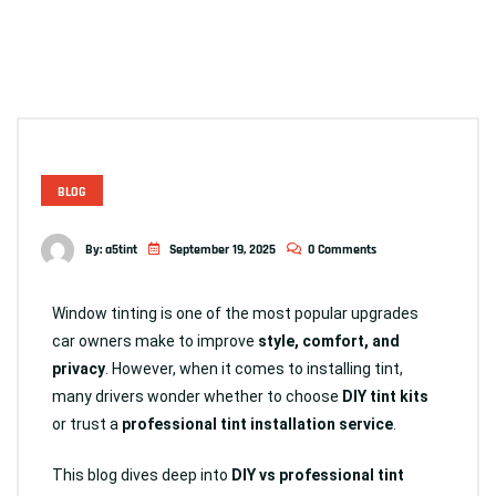
BLOG
By:
a5tint
September 19, 2025
0 Comments
Window tinting is one of the most popular upgrades
car owners make to improve
style, comfort, and
privacy
. However, when it comes to installing tint,
many drivers wonder whether to choose
DIY tint kits
or trust a
professional tint installation service
.
This blog dives deep into
DIY vs professional tint