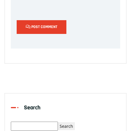
POST COMMENT
Search
Search